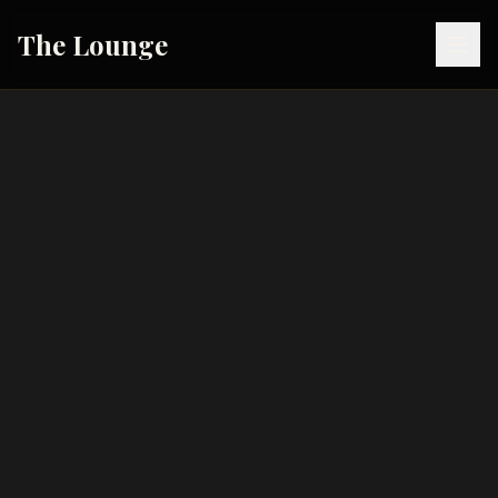
The Lounge